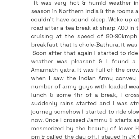
 It was very hot & humid weather in Khanna city since it was a peak summer 
season in Northern India & the rooms ar
couldn’t have sound sleep. Woke up at 
road after a tea break at sharp 7.00 in 
cruising at the speed of 80-90kmph 
breakfast that is chole-Bathura, it wa
 Soon after that again I started to ride & reached Jammu outskirts at 2.00 pm. The 
weather was pleasant & I found a l
Amarnath yatra. It was full of the crow
when I saw the Indian Army convey &
number of army guys with loaded weapo
lunch & some 1hr of a break, I cro
suddenly rains started and I was str
journey somehow I started to ride slowl
now. Once I crossed Jammu & starts as
mesmerized by the beauty of lower Hima
pm & called the day off, I stayed in JK 