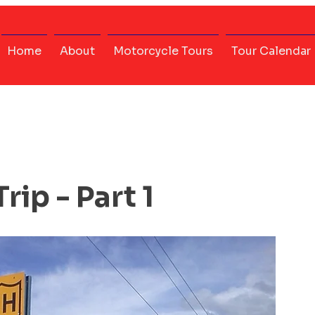
Home
About
Motorcycle Tours
Tour Calendar
rip - Part 1