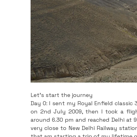
Let’s start the journey
Day 0: I sent my Royal Enfield classic 
on 2nd July 2009, then I took a flig
around 6.30 pm and reached Delhi at 9.1
very close to New Delhi Railway station
that am starting a trip of my lifetime 