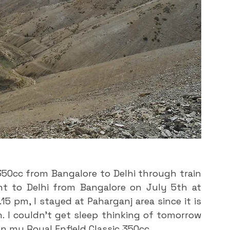
350cc from Bangalore to Delhi through train 
ht to Delhi from Bangalore on July 5th at 
5 pm, I stayed at Paharganj area since it is 
. I couldn’t get sleep thinking of tomorrow 
on my Royal Enfield Classic 350cc. 