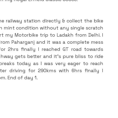
 mint condition without any single scratch 
rt my Motorbike trip to Ladakh from Delhi. I 
rom Paharganj and it was a complete mess 
 for 2hrs finally I reached GT road towards 
ghway gets better and it’s pure bliss to ride 
breaks today as I was very eager to reach 
er driving for 290kms with 6hrs finally I 
pm. End of day 1.