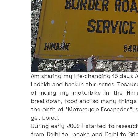
Am sharing my life-changing 15 days A
Ladakh and back in this series. Because
of riding my motorbike in the Himal
breakdown, food and so many things. 
the birth of “Motorcycle Escapades”, s
get bored. 
During early 2009 I started to researc
from Delhi to Ladakh and Delhi to Srin