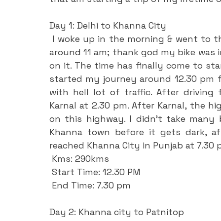
Day 1: Delhi to Khanna City
 I woke up in the morning & went to the railway station directly & collect the bike 
around 11 am; thank god my bike was in
on it. The time has finally come to sta
started my journey around 12.30 pm f
with hell lot of traffic. After driving
Karnal at 2.30 pm. After Karnal, the hi
on this highway. I didn’t take many 
Khanna town before it gets dark, aft
reached Khanna City in Punjab at 7.30 
 Kms: 290kms
 Start Time: 12.30 PM
 End Time: 7.30 pm
Day 2: Khanna city to Patnitop