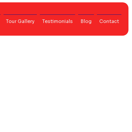
Tour Gallery
Testimonials
Blog
Contact