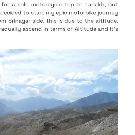
for a solo motorcycle trip to Ladakh, but 
 decided to start my epic motorbike journey 
 Srinagar side, this is due to the altitude. 
radually ascend in terms of Altitude and it’s 