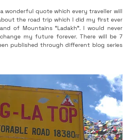
a wonderful quote which every traveller will 
 about the road trip which I did my first ever 
land of Mountains “Ladakh”. I would never 
 change my future forever. There will be 7 
en published through different blog series 