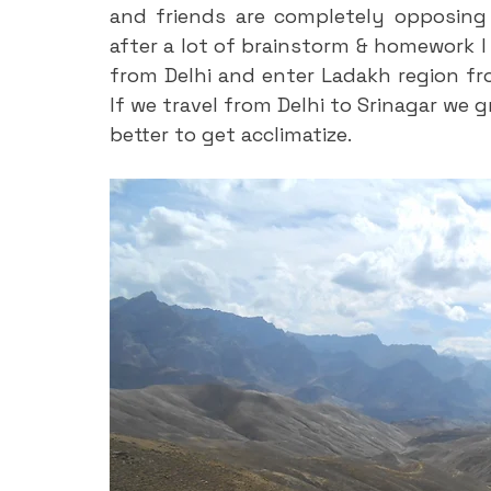
and friends are completely opposing 
after a lot of brainstorm & homework I
from Delhi and enter Ladakh region from
If we travel from Delhi to Srinagar we g
better to get acclimatize.