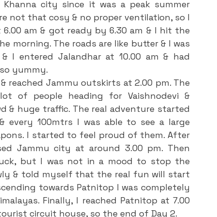
e not that cosy & no proper ventilation, so I 
6.00 am & got ready by 6.30 am & I hit the 
the morning. The roads are like butter & I was 
& I entered Jalandhar at 10.00 am & had 
s so yummy.
ot of people heading for Vaishnodevi & 
d & huge traffic. The real adventure started 
 every 100mtrs I was able to see a large 
ns. I started to feel proud of them. After 
ssed Jammu city at around 3.00 pm. Then 
uck, but I was not in a mood to stop the 
y & told myself that the real fun will start 
cending towards Patnitop I was completely 
layas. Finally, I reached Patnitop at 7.00 
tourist circuit house, so the end of Day 2.