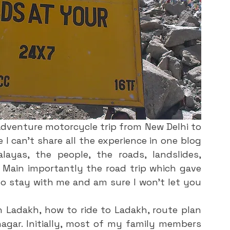
dventure motorcycle trip from New Delhi to 
 I can’t share all the experience in one blog 
ayas, the people, the roads, landslides, 
Main importantly the road trip which gave 
o stay with me and am sure I won’t let you 
h Ladakh, how to ride to Ladakh, route plan 
agar. Initially, most of my family members 