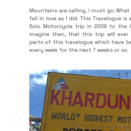
Mountains are calling, I must go. What 
fall in love as I did. This Travelogue is
Solo Motorcycle trip in 2009 to the 
imagine then, that this trip will ever
parts of this travelogue which have be
every week for the next 7 weeks or so.