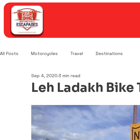
All Posts
Motorcycles
Travel
Destinations
Sep 4, 2020
3 min read
Leh Ladakh Bike T