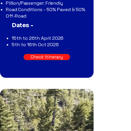
Pillion/Passenger: Friendly
Road Conditions - 50% Paved & 50%
Off-Road
Dates -
15th to 26th April 2026
5th to 16th Oct 2026
Check Itinerary