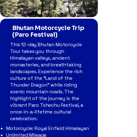
Bhutan Motorcycle Trip
(Paro Festival)
This 12-day Bhutan Motorcycle
Tour takes you through
Himalayan valleys, ancient
monasteries, and breathtaking
landscapes. Experience the rich
culture of the “Land of the
Thunder Dragon” while riding
scenic mountain roads. The
highlight of the journey is the
vibrant Paro Tshechu Festival, a
once-in-a-lifetime cultural
celebration.
Motorcycle: Royal Enfield Himalayan
Unlimited Mileage