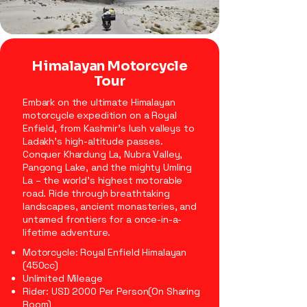
Himalayan Motorcycle
Tour
Embark on the ultimate Himalayan
motorcycle expedition on a Royal
Enfield, from Kashmir’s lush valleys to
Ladakh’s high-altitude passes.
Conquer Khardung La, Nubra Valley,
Pangong Lake, and the mighty Umling
La – the world’s highest motorable
road. Ride through breathtaking
landscapes, ancient monasteries, and
untamed frontiers for a once-in-a-
lifetime adventure.
Motorcycle: Royal Enfield Himalayan
(450cc)
Unlimited Mileage
Rider: USD 2000 Per Person(On Sharing
Room)