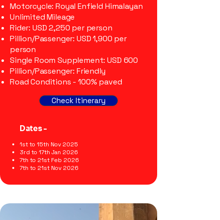
Motorcycle: Royal Enfield Himalayan
Unlimited Mileage
Rider: USD 2,250 per person
Pillion/Passenger: USD 1,900 per
person
Single Room Supplement: USD 600
Pillion/Passenger: Friendly
Road Conditions - 100% paved
Check Itinerary
Dates -
1st to 15th Nov 2025
3rd to 17th Jan 2026
7th to 21st Feb 2026
7th to 21st Nov 2026