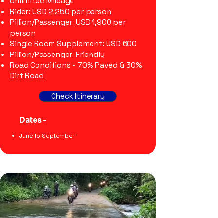
Unlimited Mileage
Rider: USD 2,250 per person
Pillion/Passenger: USD 1,900 per
person
Single Room Supplement: USD 600
Pillion/Passenger: Friendly
Road Conditions - 70% Paved & 30%
Dirt Road
Check Itinerary
Dates -
​June to September