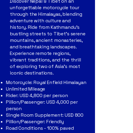
Discover Nepal & Tibet on an
unforgettable motorcycle tour
through the Himalayas, blending
adventure with culture and
history. Ride from Kathmandu’s
bustling streets to Tibet’s serene
mountains, ancient monasteries,
and breathtaking landscapes.
Experience remote regions,
vibrant traditions, and the thrill
of exploring two of Asia’s most
iconic destinations.
Motorcycle: Royal Enfield Himalayan
Unlimited Mileage
Rider: USD 4,800 per person
Pillion/Passenger: USD 4,000 per
person
Single Room Supplement: USD 800
Pillion/Passenger: Friendly
Road Conditions - 100% paved