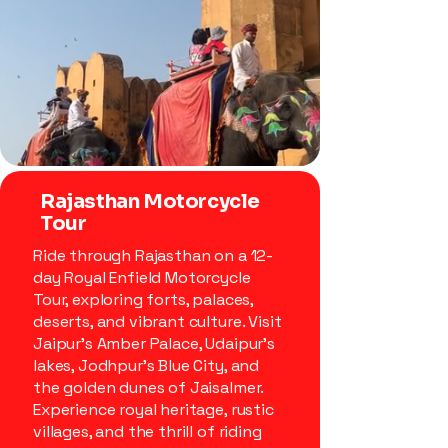
Rajasthan Motorcycle
Tour
Ride through Rajasthan on a 12-
day Royal Enfield Motorcycle
Tour, exploring forts, palaces,
deserts, and vibrant culture. Visit
Jaipur’s Amber Palace, Udaipur’s
lakes, Jodhpur’s Blue City, and
the golden dunes of Jaisalmer.
Experience royal heritage, rustic
villages, and the thrill of riding