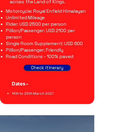
across the Land of Kings.
Motorcycle: Royal Enfield Himalayan
Unlimited Mileage
Rider: USD 2500 per person
Pillion/Passenger: USD 2100 per
person
Single Room Supplement: USD 600
Pillion/Passenger: Friendly
Road Conditions - 100% paved
Check Itinerary
Dates -
14th to 25th March 2027