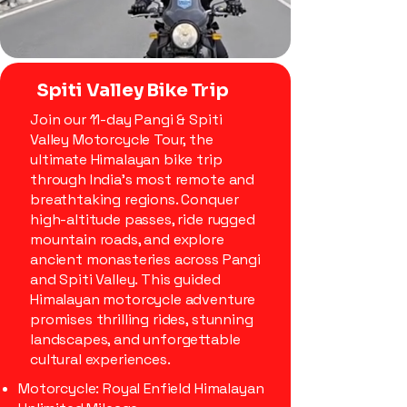
Spiti Valley Bike Trip
Join our 11-day Pangi & Spiti
Valley Motorcycle Tour, the
ultimate Himalayan bike trip
through India’s most remote and
breathtaking regions. Conquer
high-altitude passes, ride rugged
mountain roads, and explore
ancient monasteries across Pangi
and Spiti Valley. This guided
Himalayan motorcycle adventure
promises thrilling rides, stunning
landscapes, and unforgettable
cultural experiences.
Motorcycle: Royal Enfield Himalayan