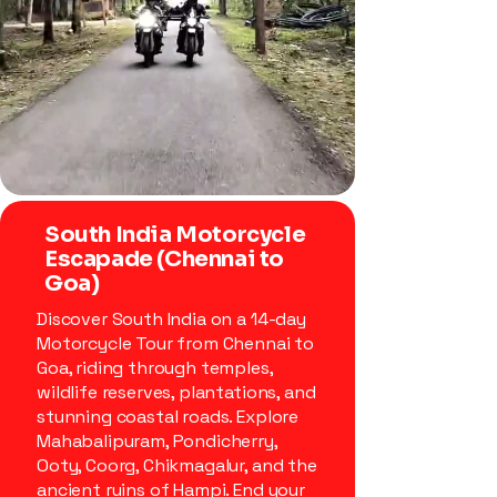
South India Motorcycle
Escapade (Chennai to
Goa)
Discover South India on a 14-day
Motorcycle Tour from Chennai to
Goa, riding through temples,
wildlife reserves, plantations, and
stunning coastal roads. Explore
Mahabalipuram, Pondicherry,
Ooty, Coorg, Chikmagalur, and the
ancient ruins of Hampi. End your