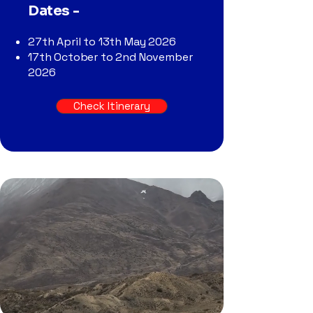
Dates -
27th April to 13th May 2026
17th October to 2nd November
2026
Check Itinerary