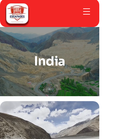
India