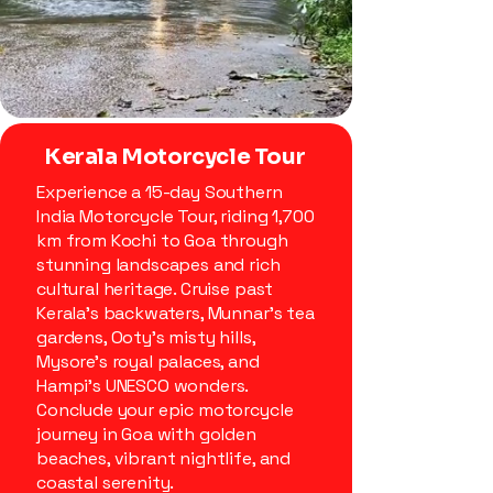
Kerala Motorcycle Tour
Experience a 15-day Southern
India Motorcycle Tour, riding 1,700
km from Kochi to Goa through
stunning landscapes and rich
cultural heritage. Cruise past
Kerala’s backwaters, Munnar’s tea
gardens, Ooty’s misty hills,
Mysore’s royal palaces, and
Hampi’s UNESCO wonders.
Conclude your epic motorcycle
journey in Goa with golden
beaches, vibrant nightlife, and
coastal serenity.