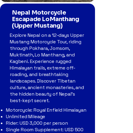
Nepal Motorcycle
Escapade LoManthang
(Upper Mustang)
Explore Nepal on a 12-days Upper
Mustang Motorcycle Tour, riding
through Pokhara, Jomsom,
Muktinath, Lo Manthang, and
Kagbeni. Experience rugged
Himalayan trails, extreme off-
roading, and breathtaking
landscapes. Discover Tibetan
culture, ancient monasteries, and
the hidden beauty of Nepal’s
best-kept secret.
Motorcycle: Royal Enfield Himalayan
Unlimited Mileage
Rider: USD 3,000 per person
Single Room Supplement: USD 500