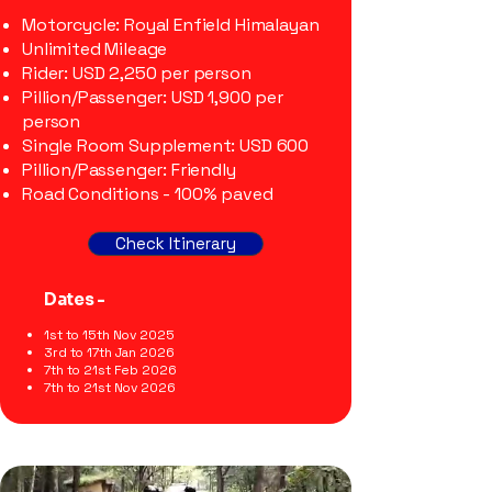
Motorcycle: Royal Enfield Himalayan
Unlimited Mileage
Rider: USD 2,250 per person
Pillion/Passenger: USD 1,900 per
person
Single Room Supplement: USD 600
Pillion/Passenger: Friendly
Road Conditions - 100% paved
Check Itinerary
Dates -
1st to 15th Nov 2025
3rd to 17th Jan 2026
7th to 21st Feb 2026
7th to 21st Nov 2026