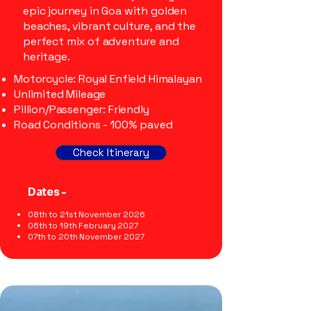
epic journey in Goa with golden
beaches, vibrant culture, and the
perfect mix of adventure and
heritage.
Motorcycle: Royal Enfield Himalayan
Unlimited Mileage
Pillion/Passenger: Friendly
Road Conditions - 100% paved
Check Itinerary
Dates -
08th to 21st November 2026
06th to 19th February 2027
07th to 20th November 2027