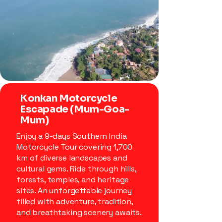
Konkan Motorcycle
Escapade (Mum-Goa-
Mum)
Enjoy a 9-days Southern India
Motorcycle Tour covering 1,700
km of diverse landscapes and
cultural gems. Ride through hills,
forests, temples, and heritage
sites. An unforgettable journey
filled with adventure, tradition,
and breathtaking scenery awaits.