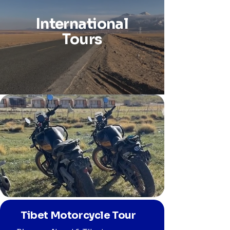
International
Tours
Tibet Motorcycle Tour