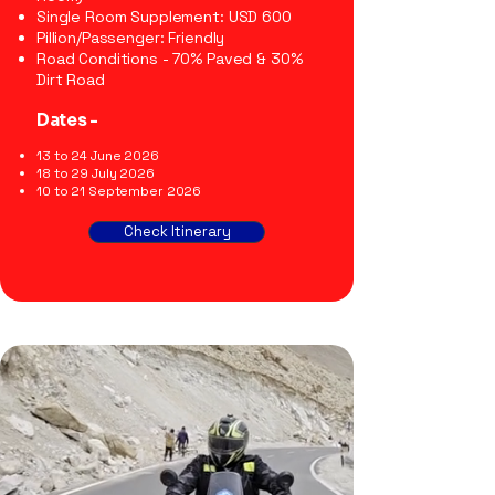
Single Room Supplement: USD 600
Pillion/Passenger: Friendly
Road Conditions - 70% Paved & 30%
Dirt Road
Dates -
13 to 24 June 2026
18 to 29 July 2026
10 to 21 September 2026
Check Itinerary