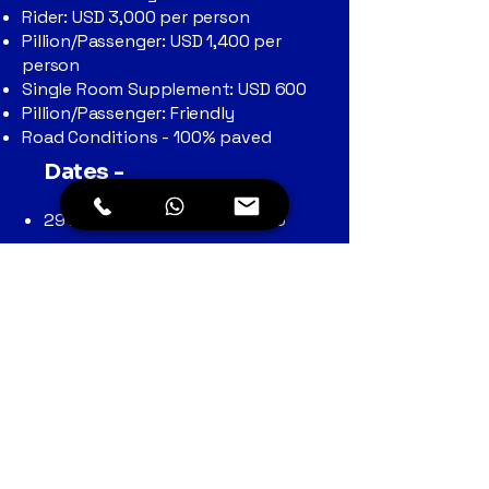
Rider: USD 3,000 per person
Pillion/Passenger: USD 1,400 per
person
Single Room Supplement: USD 600
Pillion/Passenger: Friendly
Road Conditions - 100% paved
Dates -
29th March to 9th April 2026
Check Itinerary