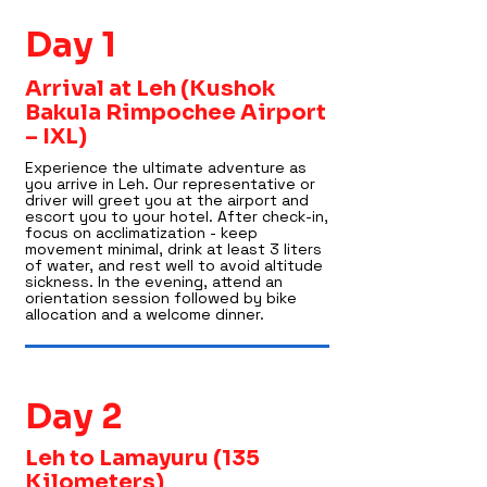
Day 1
Arrival at Leh (Kushok
Bakula Rimpochee Airport
– IXL)
Experience the ultimate adventure as
you arrive in Leh. Our representative or
driver will greet you at the airport and
escort you to your hotel. After check-in,
focus on acclimatization - keep
movement minimal, drink at least 3 liters
of water, and rest well to avoid altitude
sickness. In the evening, attend an
orientation session followed by bike
allocation and a welcome dinner.
Day 2
Leh to Lamayuru (135
Kilometers)