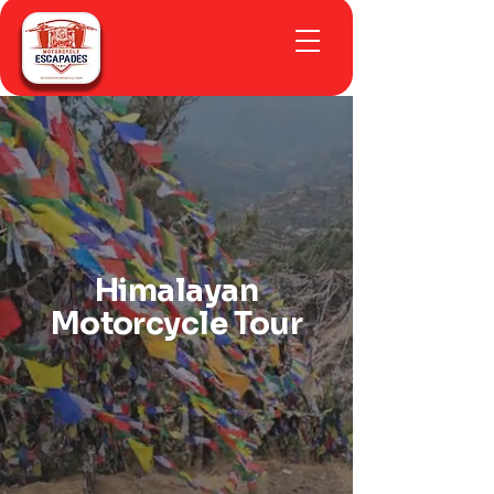
Himalayan
Motorcycle Tour