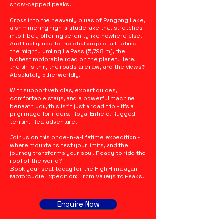
snow-capped peaks.
Cross into the heavenly blues of Pangong Lake,
a shimmering high-altitude lake that stretches
into Tibet, offering serenity like nowhere else.
And finally, rise to the challenge of a lifetime -
the mighty Umling La Pass (5,798 m), the
highest motorable road on the planet. Here,
the air is thin, the roads are raw, and the views?
Absolutely otherworldly.
With support vehicles, expert guides,
comfortable stays, and a powerful machine
beneath you, this isn’t just a road trip - it’s a
pilgrimage for riders. Royal Enfield. Rugged
terrain. Real adventure.
Join us on this once-in-a-lifetime expedition -
where mountains test your limits, and the
journey transforms your soul. Ready to ride the
roof of the world?
Book your seat today for the High Himalayan
Motorcycle Expedition: From Valleys to Peaks.
Enquire Now