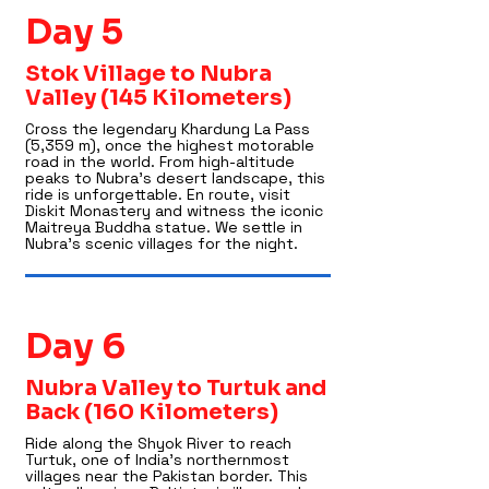
Day 5
Stok Village to Nubra
Valley (145 Kilometers)
Cross the legendary Khardung La Pass
(5,359 m), once the highest motorable
road in the world. From high-altitude
peaks to Nubra’s desert landscape, this
ride is unforgettable. En route, visit
Diskit Monastery and witness the iconic
Maitreya Buddha statue. We settle in
Nubra’s scenic villages for the night.
Day 6
Nubra Valley to Turtuk and
Back (160 Kilometers)
Ride along the Shyok River to reach
Turtuk, one of India’s northernmost
villages near the Pakistan border. This