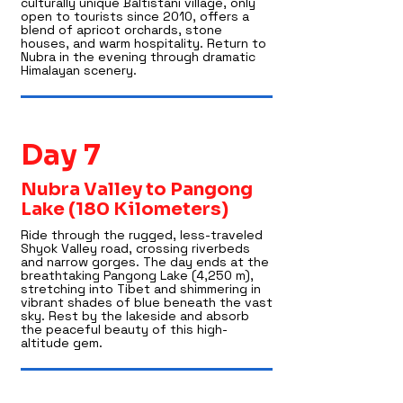
culturally unique Baltistani village, only
open to tourists since 2010, offers a
blend of apricot orchards, stone
houses, and warm hospitality. Return to
Nubra in the evening through dramatic
Himalayan scenery.
Day 7
Nubra Valley to Pangong
Lake (180 Kilometers)
Ride through the rugged, less-traveled
Shyok Valley road, crossing riverbeds
and narrow gorges. The day ends at the
breathtaking Pangong Lake (4,250 m),
stretching into Tibet and shimmering in
vibrant shades of blue beneath the vast
sky. Rest by the lakeside and absorb
the peaceful beauty of this high-
altitude gem.