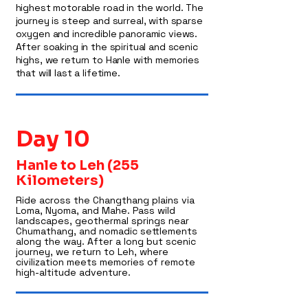
highest motorable road in the world. The
journey is steep and surreal, with sparse
oxygen and incredible panoramic views.
After soaking in the spiritual and scenic
highs, we return to Hanle with memories
that will last a lifetime.
Day 10
Hanle to Leh (255
Kilometers)
Ride across the Changthang plains via
Loma, Nyoma, and Mahe. Pass wild
landscapes, geothermal springs near
Chumathang, and nomadic settlements
along the way. After a long but scenic
journey, we return to Leh, where
civilization meets memories of remote
high-altitude adventure.