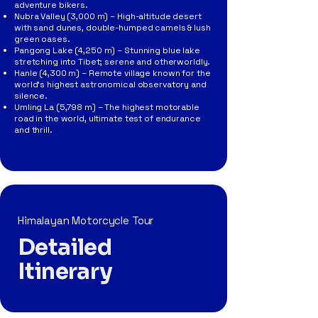
adventure bikers.
Nubra Valley (3,000 m) – High-altitude desert
with sand dunes, double-humped camels & lush
green oases.
Pangong Lake (4,250 m) – Stunning blue lake
stretching into Tibet; serene and otherworldly.
Hanle (4,300 m) – Remote village known for the
world’s highest astronomical observatory and
silence.
Umling La (5,798 m) – The highest motorable
road in the world, ultimate test of endurance
and thrill.
Himalayan Motorcycle Tour
Detailed
Itinerary