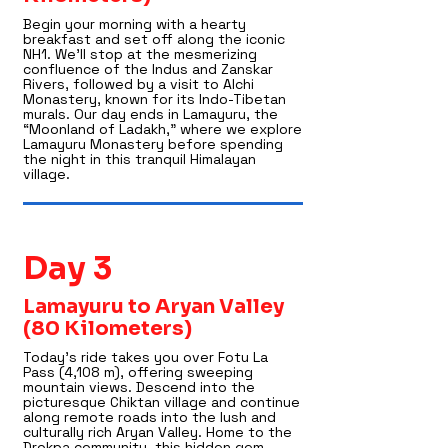
Begin your morning with a hearty
breakfast and set off along the iconic
NH1. We’ll stop at the mesmerizing
confluence of the Indus and Zanskar
Rivers, followed by a visit to Alchi
Monastery, known for its Indo-Tibetan
murals. Our day ends in Lamayuru, the
“Moonland of Ladakh,” where we explore
Lamayuru Monastery before spending
the night in this tranquil Himalayan
village.
Day 3
Lamayuru to Aryan Valley
(80 Kilometers)
Today’s ride takes you over Fotu La
Pass (4,108 m), offering sweeping
mountain views. Descend into the
picturesque Chiktan village and continue
along remote roads into the lush and
culturally rich Aryan Valley. Home to the
Drokpa community, this hidden gem