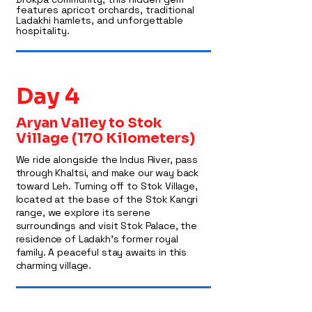
features apricot orchards, traditional
Ladakhi hamlets, and unforgettable
hospitality.
Day 4
Aryan Valley to Stok
Village (170 Kilometers)
We ride alongside the Indus River, pass
through Khaltsi, and make our way back
toward Leh. Turning off to Stok Village,
located at the base of the Stok Kangri
range, we explore its serene
surroundings and visit Stok Palace, the
residence of Ladakh’s former royal
family. A peaceful stay awaits in this
charming village.