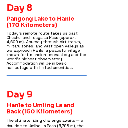
Day 8
Pangong Lake to Hanle
(170 Kilometers)
Today’s remote route takes us past
Chushul and Tsaga La Pass (approx.
4,600 m). Journey through dirt tracks,
military zones, and vast open valleys as
we approach Hanle, a peaceful village
known for its ancient monastery and the
world’s highest observatory.
Accommodation will be in basic
homestays with limited amenities.
Day 9
Hanle to Umling La and
Back (150 Kilometers)
The ultimate riding challenge awaits — a
day ride to Umling La Pass (5,798 m), the