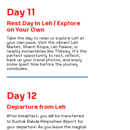
Day 11
Rest Day in Leh / Explore
on Your Own
Take the day to relax or explore Leh at
your own pace. Visit the vibrant Leh
Market, Shanti Stupa, Leh Palace, or
nearby monasteries like Thiksey. It’s the
perfect opportunity to rest, reflect,
back up your travel photos, and enjoy
some quiet time before the journey
concludes.
Day 12
Departure from Leh
After breakfast, you will be transferred
to Kushok Bakula Rimpochee Airport for
your departure. As you leave the magical