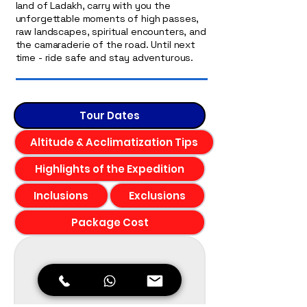
land of Ladakh, carry with you the
unforgettable moments of high passes,
raw landscapes, spiritual encounters, and
the camaraderie of the road. Until next
time - ride safe and stay adventurous.
Tour Dates
Altitude & Acclimatization Tips
Highlights of the Expedition
Inclusions
Exclusions
Package Cost