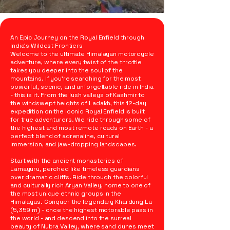
An Epic Journey on the Royal Enfield through
India’s Wildest Frontiers
Welcome to the ultimate Himalayan motorcycle
adventure, where every twist of the throttle
takes you deeper into the soul of the
mountains. If you’re searching for the most
powerful, scenic, and unforgettable ride in India
- this is it. From the lush valleys of Kashmir to
the windswept heights of Ladakh, this 12-day
expedition on the iconic Royal Enfield is built
for true adventurers. We ride through some of
the highest and most remote roads on Earth - a
perfect blend of adrenaline, cultural
immersion, and jaw-dropping landscapes.
Start with the ancient monasteries of
Lamayuru, perched like timeless guardians
over dramatic cliffs. Ride through the colorful
and culturally rich Aryan Valley, home to one of
the most unique ethnic groups in the
Himalayas. Conquer the legendary Khardung La
(5,359 m) - once the highest motorable pass in
the world - and descend into the surreal
beauty of Nubra Valley, where sand dunes meet