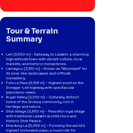
Tour & Terrain
Summary
Leh (3,500 m) – Gateway to Ladakh; a charming
high-altitude town with vibrant culture, local
markets, and historic monasteries.
Lamayuru (3,510 m) – Known as “Moonland” for
its lunar-like landscapes and cliffside
monastery.
Fotu La Pass (4,108 m) – Highest point on the
Srinagar–Leh highway with spectacular
panoramic views.
Aryan Valley (3,200 m) – Culturally distinct
home of the Drokpa community, rich in
heritage and nature.
Stok Village (3,650 m) – Peaceful royal village
with traditional Ladakhi architecture and
historic Stok Palace.
Khardung La (5,359 m) – Formerly the world’s
highest motorable pass; a must-ride for