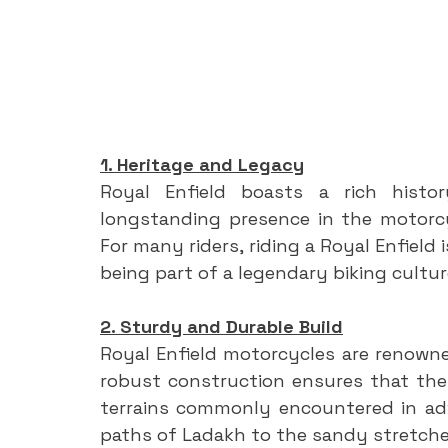
1. Heritage and Legacy
Royal Enfield boasts a rich histo
longstanding presence in the motorcycl
For many riders, riding a Royal Enfield
being part of a legendary biking cultur
2. Sturdy and Durable Build
Royal Enfield motorcycles are renowned
robust construction ensures that the
terrains commonly encountered in adv
paths of Ladakh to the sandy stretche