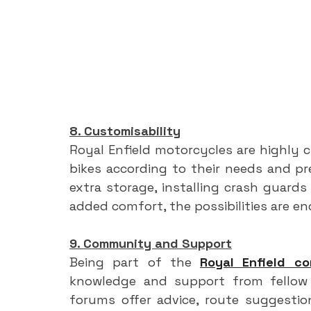
8. Customisability
Royal Enfield motorcycles are highly cu
bikes according to their needs and pre
extra storage, installing crash guards 
added comfort, the possibilities are en
9. Community and Support
Being part of the 
Royal Enfield c
knowledge and support from fellow r
forums offer advice, route suggestion