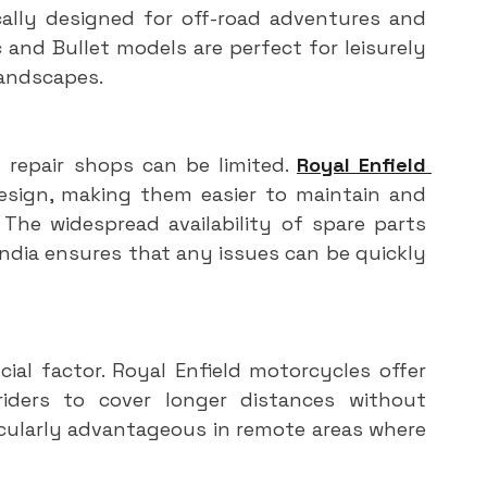
cally designed for off-road adventures and 
and Bullet models are perfect for leisurely 
landscapes.
 repair shops can be limited. 
Royal Enfield 
design, making them easier to maintain and 
 The widespread availability of spare parts 
dia ensures that any issues can be quickly 
ucial factor. Royal Enfield motorcycles offer 
 riders to cover longer distances without 
icularly advantageous in remote areas where 