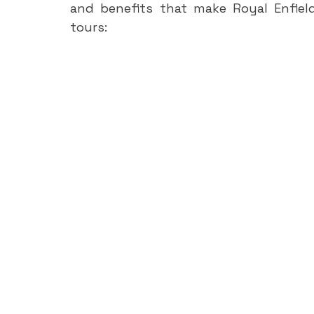
and benefits that make Royal Enfiel
tours: