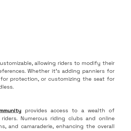
stomizable, allowing riders to modify their 
ferences. Whether it's adding panniers for 
for protection, or customizing the seat for 
dless.
ommunity
 provides access to a wealth of 
iders. Numerous riding clubs and online 
s, and camaraderie, enhancing the overall 