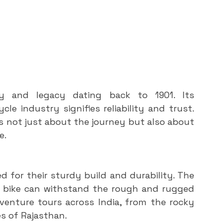
ry and legacy dating back to 1901. Its 
e industry signifies reliability and trust. 
 is not just about the journey but also about 
e.
 for their sturdy build and durability. The 
 bike can withstand the rough and rugged 
enture tours across India, from the rocky 
s of Rajasthan.