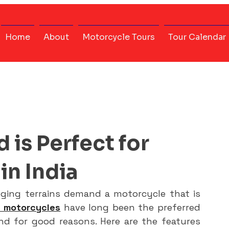
Home
About
Motorcycle Tours
Tour Calendar
 is Perfect for
in India
nging terrains demand a motorcycle that is 
d motorcycles
 have long been the preferred 
nd for good reasons. Here are the features 