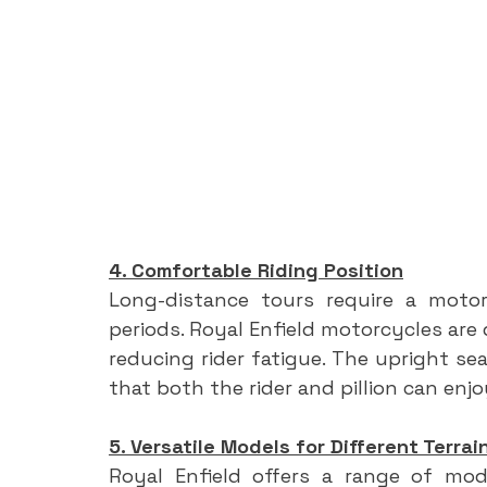
4. Comfortable Riding Position
Long-distance tours require a motor
periods. Royal Enfield motorcycles are 
reducing rider fatigue. The upright se
that both the rider and pillion can enj
5. Versatile Models for Different Terrai
Royal Enfield offers a range of mode