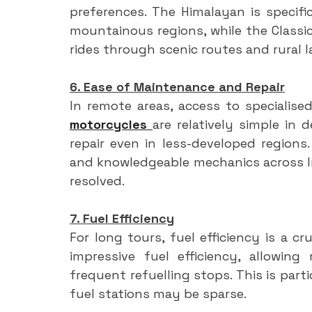
preferences. The Himalayan is specifi
mountainous regions, while the Classic 
rides through scenic routes and rural 
6. Ease of Maintenance and Repair
In remote areas, access to specialised
motorcycles 
are relatively simple in 
repair even in less-developed regions.
and knowledgeable mechanics across In
resolved.
7. Fuel Efficiency
For long tours, fuel efficiency is a cr
impressive fuel efficiency, allowing
frequent refuelling stops. This is part
fuel stations may be sparse.