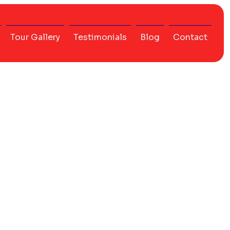
Tour Gallery
Testimonials
Blog
Contact