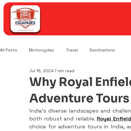
All Posts
Motorcycles
Travel
Destinations
Jul 16, 2024
7 min read
Why Royal Enfield
Adventure Tours 
India's diverse landscapes and challe
both robust and reliable. 
Royal Enfiel
choice for adventure tours in India, a