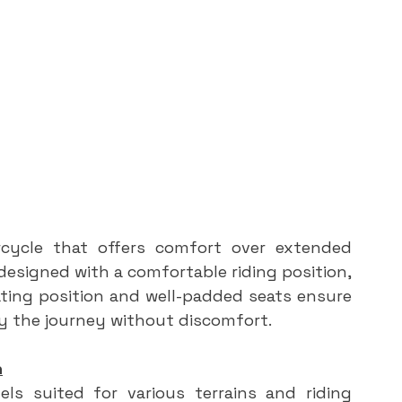
cycle that offers comfort over extended 
designed with a comfortable riding position, 
ating position and well-padded seats ensure 
oy the journey without discomfort.
n
ls suited for various terrains and riding 