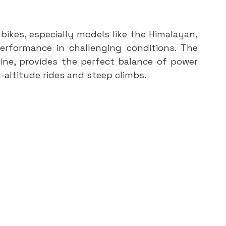
ikes, especially models like the Himalayan, 
erformance in challenging conditions. The 
ine, provides the perfect balance of power 
h-altitude rides and steep climbs.