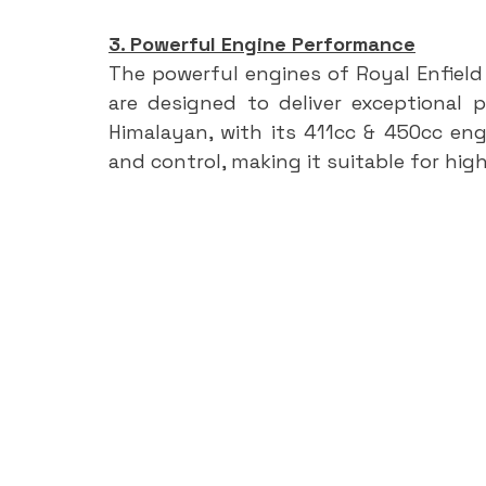
3. Powerful Engine Performance
The powerful engines of Royal Enfield b
are designed to deliver exceptional p
Himalayan, with its 411cc & 450cc eng
and control, making it suitable for hig