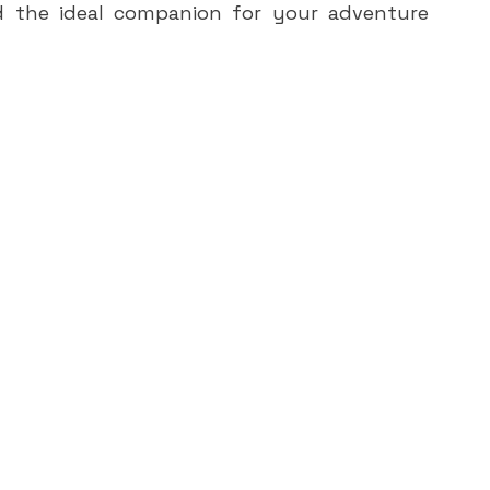
d the ideal companion for your adventure 