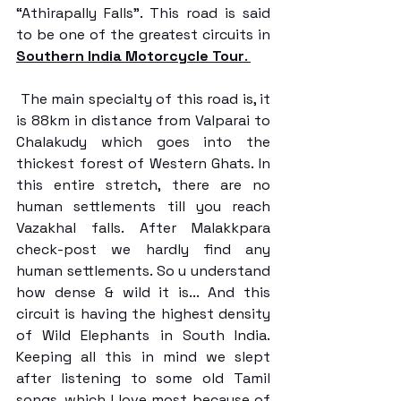
“Athirapally Falls”. This road is said 
to be one of the greatest circuits in 
Southern India Motorcycle Tour
. 
 The main specialty of this road is, it 
is 88km in distance from Valparai to 
Chalakudy which goes into the 
thickest forest of Western Ghats. In 
this entire stretch, there are no 
human settlements till you reach 
Vazakhal falls. After Malakkpara 
check-post we hardly find any 
human settlements. So u understand 
how dense & wild it is... And this 
circuit is having the highest density 
of Wild Elephants in South India. 
Keeping all this in mind we slept 
after listening to some old Tamil 
songs, which I love most because of 