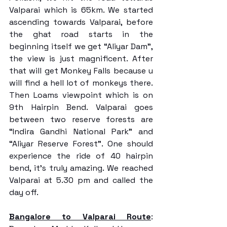
Valparai which is 65km. We started 
ascending towards Valparai, before 
the ghat road starts in the 
beginning itself we get “Aliyar Dam”, 
the view is just magnificent. After 
that will get Monkey Falls because u 
will find a hell lot of monkeys there. 
Then Loams viewpoint which is on 
9th Hairpin Bend. Valparai goes 
between two reserve forests are 
“Indira Gandhi National Park” and 
“Aliyar Reserve Forest”. One should 
experience the ride of 40 hairpin 
bend, it's truly amazing. We reached 
Valparai at 5.30 pm and called the 
day off.
Bangalore to Valparai Route
: 