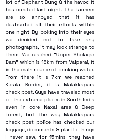
lot of Elephant Dung & the havoc it 
has created last night. The farmers 
are so annoyed that it has 
destructed all their efforts within 
one night. By looking into their eyes 
we decided not to take any 
photographs, it may look strange to 
them. We reached “Upper Sholayar 
Dam” which is 18km from Valparai, it 
is the main source of drinking water. 
From there it is 7km we reached 
Kerala Border, it is Malakkapara 
check post. Guys have traveled most 
of the extreme places in South India 
even in core Naxal area & Deep 
forest, but the way Malakkapara 
check post police has checked our 
luggage, documents & plastic things 
I never saw, for 15mins they have 