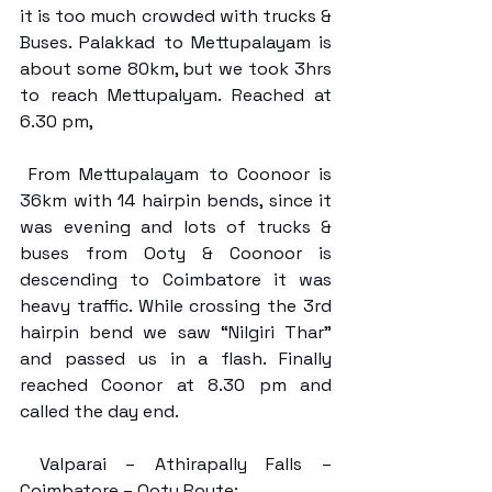
it is too much crowded with trucks & 
Buses. Palakkad to Mettupalayam is 
about some 80km, but we took 3hrs 
to reach Mettupalyam. Reached at 
6.30 pm, 
 From Mettupalayam to Coonoor is 
36km with 14 hairpin bends, since it 
was evening and lots of trucks & 
buses from Ooty & Coonoor is 
descending to Coimbatore it was 
heavy traffic. While crossing the 3rd 
hairpin bend we saw “Nilgiri Thar” 
and passed us in a flash. Finally 
reached Coonor at 8.30 pm and 
called the day end.
 Valparai – Athirapally Falls – 
Coimbatore – Ooty Route: