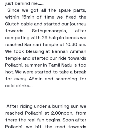
just behind me……
 Since we got all the spare parts, 
within 15min of time we fixed the 
Clutch cable and started our journey 
towards Sathyamangala, after 
competing with 29 hairpin bends we 
reached Bannari temple at 10.30 am. 
We took blessing at Bannari Amman 
temple and started our ride towards 
Pollachi, summer in Tamil Nadu is too 
hot. We were started to take a break 
for every 45min and searching for 
cold drinks...
 After riding under a burning sun we 
reached Pollachi at 2.00noon, from 
there the real fun begins. Soon after 
Pollachi, we hit the road towards 