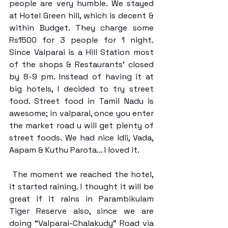
people are very humble. We stayed 
at Hotel Green hill, which is decent & 
within Budget. They charge some 
Rs1500 for 3 people for 1 night. 
Since Valparai is a Hill Station most 
of the shops & Restaurants’ closed 
by 8-9 pm. Instead of having it at 
big hotels, I decided to try street 
food. Street food in Tamil Nadu is 
awesome; in valparai, once you enter 
the market road u will get plenty of 
street foods. We had nice Idli, Vada, 
Aapam & Kuthu Parota... I loved it. 
 The moment we reached the hotel, 
it started raining. I thought it will be 
great if it rains in Parambikulam 
Tiger Reserve also, since we are 
doing “Valparai-Chalakudy” Road via 