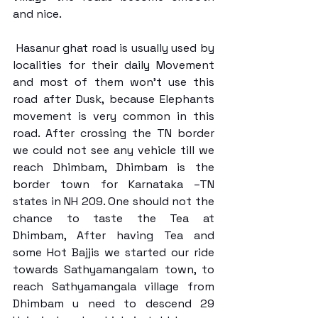
and nice. 
 Hasanur ghat road is usually used by 
localities for their daily Movement 
and most of them won’t use this 
road after Dusk, because Elephants 
movement is very common in this 
road. After crossing the TN border 
we could not see any vehicle till we 
reach Dhimbam, Dhimbam is the 
border town for Karnataka –TN 
states in NH 209. One should not the 
chance to taste the Tea at 
Dhimbam, After having Tea and 
some Hot Bajjis we started our ride 
towards Sathyamangalam town, to 
reach Sathyamangala village from 
Dhimbam u need to descend 29 