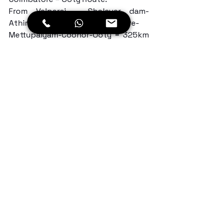
From Valparai – Sholayar dam- 
Athirapally-Palakkad-Coimbatore-
Mettupalyam-Coonor-Ooty = 325km 
with some 20 hairpin bends…
Day 3: After exploring some offbeat 
trails in Southern India Motorcycle 
Trip, we started our journey towards 
Bangalore. After breakfast, we hit 
the road towards Hullathy falls. From 
Ooty to Madhumalai we took the 
Hulathy falls road, which is full of 