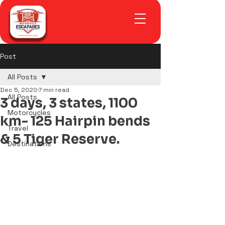
Post
All Posts
Dec 5, 2020
7 min read
All Posts
3 days, 3 states, 1100
Motorcycles
km- 125 Hairpin bends
Travel
& 5 Tiger Reserve.
Destinations