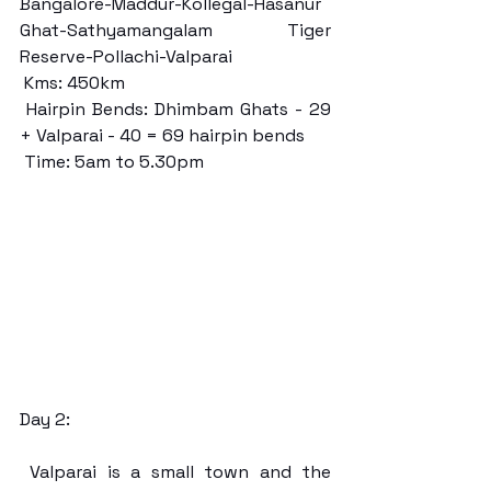
Bangalore-Maddur-Kollegal-Hasanur 
Ghat-Sathyamangalam Tiger 
Reserve-Pollachi-Valparai
 Kms: 450km
 Hairpin Bends: Dhimbam Ghats - 29 
+ Valparai - 40 = 69 hairpin bends
 Time: 5am to 5.30pm
Day 2:
 Valparai is a small town and the 