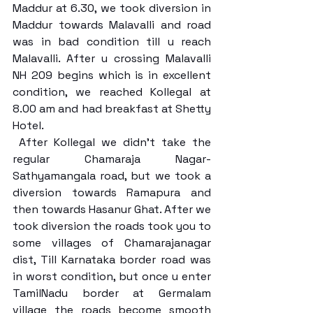
Maddur at 6.30, we took diversion in 
Maddur towards Malavalli and road 
was in bad condition till u reach 
Malavalli. After u crossing Malavalli 
NH 209 begins which is in excellent 
condition, we reached Kollegal at 
8.00 am and had breakfast at Shetty 
Hotel.
 After Kollegal we didn’t take the 
regular Chamaraja Nagar- 
Sathyamangala road, but we took a 
diversion towards Ramapura and 
then towards Hasanur Ghat. After we 
took diversion the roads took you to 
some villages of Chamarajanagar 
dist, Till Karnataka border road was 
in worst condition, but once u enter 
TamilNadu border at Germalam 
village the roads become smooth 