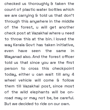
checked us thoroughly & taken the 
count of plastic water bottles which 
we are carrying & told us that don’t 
through this anywhere in the middle 
of the forest, u will get another 
check post at Vazakhal where u need 
to throw this at the bin. I loved the 
way Kerala Govt has taken initiative, 
even have seen the same in 
Wayanad also. And the forest officer 
told us that since you are the first 
person to cross this checkpoint 
today, either u can wait till any 4 
wheel vehicle will come & follow 
them till Vazakhal post, since most 
of the wild elephants will be on-
road may or may not be, be careful. 
But we decided to ride on our own. 