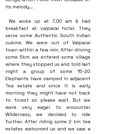
its melody…
 We woke up at 7.00 am & had 
breakfast at valparai hotel. They 
serve some Authentic South Indian 
cuisine. We were out of Valparai 
town within a few min. After driving 
some 5km we entered some village 
where they stopped us and told last 
night a group of some 15-20 
Elephants have camped in adjacent 
Tea estate and since it is early 
morning they might have not back 
to forest so please wait. But we 
were very eager to encounter 
Wilderness, we decided to ride 
further. After riding some 2 km tea 
estates welcomed us and we saw a 