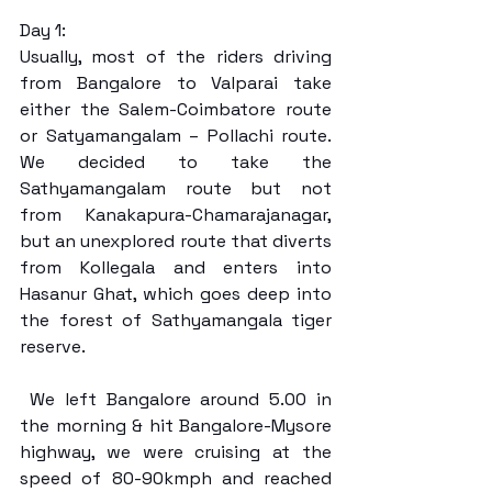
Day 1:
Usually, most of the riders driving 
from Bangalore to Valparai take 
either the Salem-Coimbatore route 
or Satyamangalam – Pollachi route. 
We decided to take the 
Sathyamangalam route but not 
from Kanakapura-Chamarajanagar, 
but an unexplored route that diverts 
from Kollegala and enters into 
Hasanur Ghat, which goes deep into 
the forest of Sathyamangala tiger 
reserve.
 We left Bangalore around 5.00 in 
the morning & hit Bangalore-Mysore 
highway, we were cruising at the 
speed of 80-90kmph and reached 