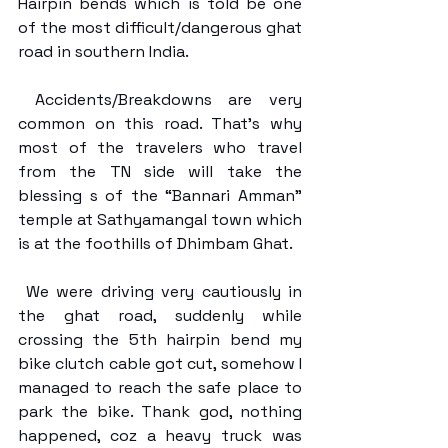
Hairpin bends which is told be one 
of the most difficult/dangerous ghat 
road in southern India. 
 Accidents/Breakdowns are very 
common on this road. That’s why 
most of the travelers who travel 
from the TN side will take the 
blessing s of the “Bannari Amman” 
temple at Sathyamangal town which 
is at the foothills of Dhimbam Ghat. 
 We were driving very cautiously in 
the ghat road, suddenly while 
crossing the 5th hairpin bend my 
bike clutch cable got cut, somehow I 
managed to reach the safe place to 
park the bike. Thank god, nothing 
happened, coz a heavy truck was 