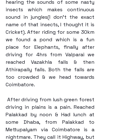
hearing the sounds of some nasty 
insects which makes continuous 
sound in jungles(I don’t the exact 
name of that insects, I thought it is 
Cricket). After riding for some 30km 
we found a pond which is a fun 
place for Elephants, finally after 
driving for 4hrs from Valparai we 
reached Vazakhla falls & then 
Athirapally falls. Both the falls are 
too crowded & we head towards 
Coimbatore.
 After driving from lush green forest 
driving in plains is a pain. Reached 
Palakkad by noon & Had lunch at 
some Dhaba, from Palakkad to 
Mettupalyam via Coimbatore is a 
nightmare. They call it Highway, but 