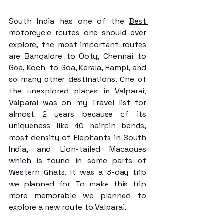
South India has one of the 
Best 
motorcycle routes
 one should ever 
explore, the most important routes 
are Bangalore to Ooty, Chennai to 
Goa, Kochi to Goa, Kerala, Hampi, and 
so many other destinations. One of 
the unexplored places in Valparai, 
Valparai was on my Travel list for 
almost 2 years because of its 
uniqueness like 40 hairpin bends, 
most density of Elephants in South 
India, and Lion-tailed Macaques 
which is found in some parts of 
Western Ghats. It was a 3-day trip 
we planned for. To make this trip 
more memorable we planned to 
explore a new route to Valparai.