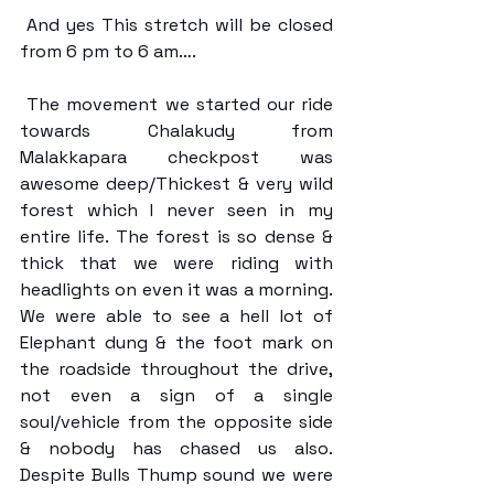
 And yes This stretch will be closed 
from 6 pm to 6 am….
 The movement we started our ride 
towards Chalakudy from 
Malakkapara checkpost was 
awesome deep/Thickest & very wild 
forest which I never seen in my 
entire life. The forest is so dense & 
thick that we were riding with 
headlights on even it was a morning. 
We were able to see a hell lot of 
Elephant dung & the foot mark on 
the roadside throughout the drive, 
not even a sign of a single 
soul/vehicle from the opposite side 
& nobody has chased us also. 
Despite Bulls Thump sound we were 