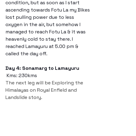
condition, but as soon as I start 
ascending towards Fotu La my Bikes 
lost pulling power due to less 
oxygen in the air, but somehow I 
managed to reach Fotu La & it was 
heavenly cold to stay there. I 
reached Lamayuru at 5.00 pm & 
called the day off.
Day 4: Sonamarg to Lamayuru
 Kms: 230kms
The next leg will be Exploring the 
Himalayas on Royal Enfield and 
Landslide story. 