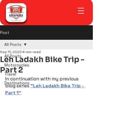
Post
All Posts
Sep 11, 2020
4 min read
All Posts
Leh Ladakh Bike Trip -
Motorcycles
Part 2
Travel
In continuation with my previous 
Destinations
blog series 
"Leh Ladakh Bike Trip - 
Part 1"