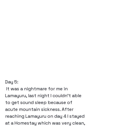
Day 5:
 It was a nightmare for me in 
Lamayuru, last night I couldn’t able 
to get sound sleep because of 
acute mountain sickness. After 
reaching Lamayuru on day 4 I stayed 
at a Homestay which was very clean, 