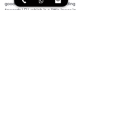
goodbye to Lamayuru & descending 
towards LEH, which is a little lower in 
altitude than this. 
Enroute I saw magnetic hill… And 
finally, after 5 days of the hectic 
ride, I reached the capital of 
Ladakh… am so excited for the next 
leg of the ride.
Day 5: Lamayuru to Leh
Kms: 110
Time : 7.00 am to 1.00pm