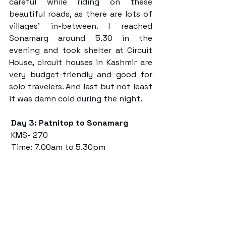
careful while riding on these 
beautiful roads, as there are lots of 
villages’ in-between. I reached 
Sonamarg around 5.30 in the 
evening and took shelter at Circuit 
House, circuit houses in Kashmir are 
very budget-friendly and good for 
solo travelers. And last but not least 
it was damn cold during the night. 
Day 3: Patnitop to Sonamarg
 KMS- 270
 Time: 7.00am to 5.30pm