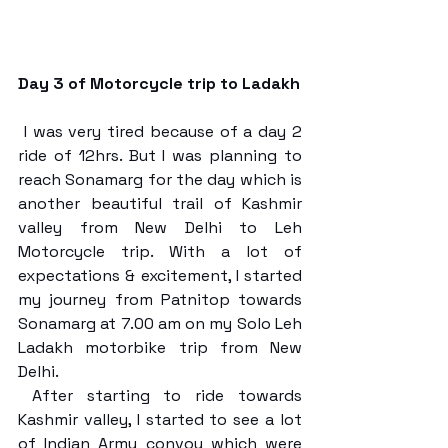
Day 3 of Motorcycle trip to Ladakh
 I was very tired because of a day 2 
ride of 12hrs. But I was planning to 
reach Sonamarg for the day which is 
another beautiful trail of Kashmir 
valley from New Delhi to Leh 
Motorcycle trip. With a lot of 
expectations & excitement, I started 
my journey from Patnitop towards 
Sonamarg at 7.00 am on my Solo Leh 
Ladakh motorbike trip from New 
Delhi. 
 After starting to ride towards 
Kashmir valley, I started to see a lot 
of Indian Army convoy which were 