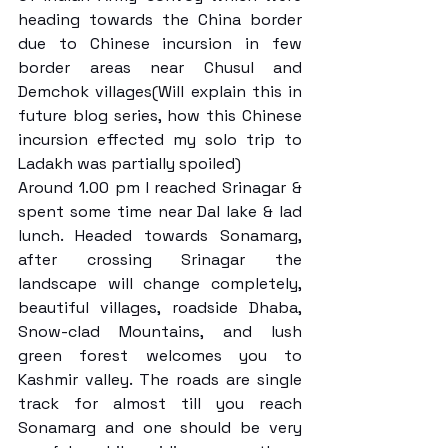
heading towards the China border 
due to Chinese incursion in few 
border areas near Chusul and 
Demchok villages(Will explain this in 
future blog series, how this Chinese 
incursion effected my solo trip to 
Ladakh was partially spoiled)
Around 1.00 pm I reached Srinagar & 
spent some time near Dal lake & lad 
lunch. Headed towards Sonamarg, 
after crossing Srinagar the 
landscape will change completely, 
beautiful villages, roadside Dhaba, 
Snow-clad Mountains, and lush 
green forest welcomes you to 
Kashmir valley. The roads are single 
track for almost till you reach 
Sonamarg and one should be very 