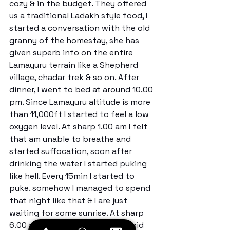
cozy & in the budget. They offered 
us a traditional Ladakh style food, I 
started a conversation with the old 
granny of the homestay, she has 
given superb info on the entire 
Lamayuru terrain like a Shepherd 
village, chadar trek & so on. After 
dinner, I went to bed at around 10.00 
pm. Since Lamayuru altitude is more 
than 11,000ft I started to feel a low 
oxygen level. At sharp 1.00 am I felt 
that am unable to breathe and 
started suffocation, soon after 
drinking the water I started puking 
like hell. Every 15min I started to 
puke. somehow I managed to spend 
that night like that & I are just 
waiting for some sunrise. At sharp 
6.00 am I all packed my stuff & bid 