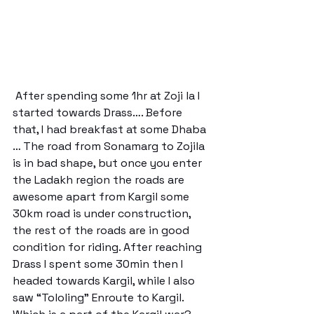
 After spending some 1hr at Zoji la I 
started towards Drass…. Before 
that, I had breakfast at some Dhaba 
… The road from Sonamarg to Zojila 
is in bad shape, but once you enter 
the Ladakh region the roads are 
awesome apart from Kargil some 
30km road is under construction, 
the rest of the roads are in good 
condition for riding. After reaching 
Drass I spent some 30min then I 
headed towards Kargil, while I also 
saw “Tololing” Enroute to Kargil. 