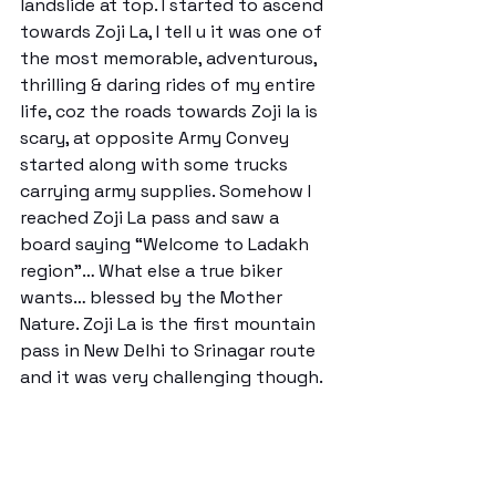
landslide at top. I started to ascend 
towards Zoji La, I tell u it was one of 
the most memorable, adventurous, 
thrilling & daring rides of my entire 
life, coz the roads towards Zoji la is 
scary, at opposite Army Convey 
started along with some trucks 
carrying army supplies. Somehow I 
reached Zoji La pass and saw a 
board saying “Welcome to Ladakh 
region”… What else a true biker 
wants… blessed by the Mother 
Nature. Zoji La is the first mountain 
pass in New Delhi to Srinagar route 
and it was very challenging though. 