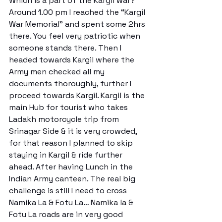
Which is a part of the Kargil war? 
Around 1.00 pm I reached the “Kargil 
War Memorial” and spent some 2hrs 
there. You feel very patriotic when 
someone stands there. Then I 
headed towards Kargil where the 
Army men checked all my 
documents thoroughly, further I 
proceed towards Kargil. Kargil is the 
main Hub for tourist who takes 
Ladakh motorcycle trip from 
Srinagar Side & it is very crowded, 
for that reason I planned to skip 
staying in Kargil & ride further 
ahead. After having Lunch in the 
Indian Army canteen. The real big 
challenge is still I need to cross 
Namika La & Fotu La… Namika la & 
Fotu La roads are in very good 