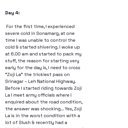
Day 4:
 For the first time, I experienced 
severe cold in Sonamarg, at one 
time I was unable to control the 
cold & started shivering. I woke up 
at 6.00 am and started to pack my 
stuff, the reason for starting very 
early for the day is, I need to cross 
“Zoji La” the trickiest pass on 
Srinagar – Leh National Highway. 
Before I started riding towards Zoji 
La I meet army officials where I 
enquired about the road condition, 
the answer was shocking… Yes, Zoji 
La is in the worst condition with a 
lot of Slush & recently had a 