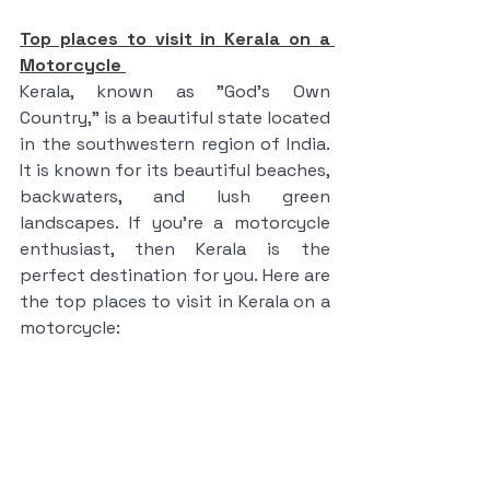
Top places to visit in Kerala on a 
Motorcycle 
Kerala, known as "God's Own 
Country," is a beautiful state located 
in the southwestern region of India. 
It is known for its beautiful beaches, 
backwaters, and lush green 
landscapes. If you're a motorcycle 
enthusiast, then Kerala is the 
perfect destination for you. Here are 
the top places to visit in Kerala on a 
motorcycle: