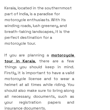
Kerala, located in the southernmost 
part of India, is a paradise for 
motorcycle enthusiasts. With its 
winding roads, lush greenery, and 
breath-taking landscapes, it is the 
perfect destination for a 
motorcycle tour.
If you are planning a 
motorcycle 
tour in Kerala
, there are a few 
things you should keep in mind. 
Firstly, it is important to have a valid 
motorcycle license and to wear a 
helmet at all times while riding. You 
should also make sure to bring along 
all necessary documents, such as 
your registration papers and 
insurance documents.