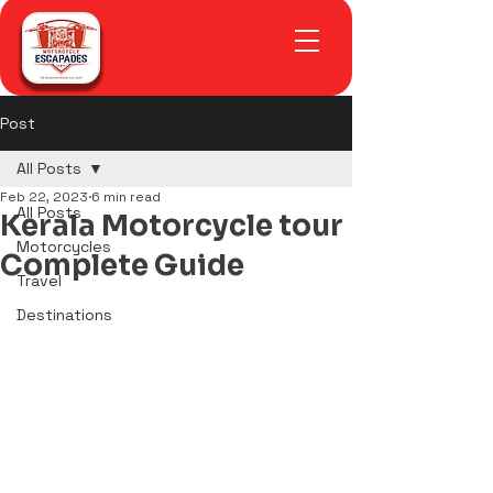
Post
All Posts
Feb 22, 2023
6 min read
All Posts
Kerala Motorcycle tour
Motorcycles
Complete Guide
Travel
Destinations