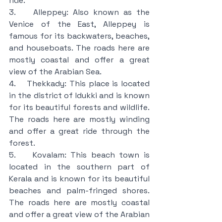
ride.
3.    Alleppey: Also known as the 
Venice of the East, Alleppey is 
famous for its backwaters, beaches, 
and houseboats. The roads here are 
mostly coastal and offer a great 
view of the Arabian Sea.
4.    Thekkady: This place is located 
in the district of Idukki and is known 
for its beautiful forests and wildlife. 
The roads here are mostly winding 
and offer a great ride through the 
forest.
5.    Kovalam: This beach town is 
located in the southern part of 
Kerala and is known for its beautiful 
beaches and palm-fringed shores. 
The roads here are mostly coastal 
and offer a great view of the Arabian 