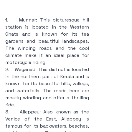
1.    Munnar: This picturesque hill 
station is located in the Western 
Ghats and is known for its tea 
gardens and beautiful landscapes. 
The winding roads and the cool 
climate make it an ideal place for 
motorcycle riding.
2.    Wayanad: This district is located 
in the northern part of Kerala and is 
known for its beautiful hills, valleys, 
and waterfalls. The roads here are 
mostly winding and offer a thrilling 
ride.
3.    Alleppey: Also known as the 
Venice of the East, Alleppey is 
famous for its backwaters, beaches, 