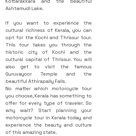
Kottarakkara and the beautiful 
Ashtamudi Lake.
If you want to experience the 
cultural richness of Kerala, you can 
opt for the Kochi and Thrissur tour. 
This tour takes you through the 
historic city of Kochi and the 
cultural capital of Thrissur. You will 
also get to visit the famous 
Guruvayoor Temple and the 
beautiful Athirapally Falls.
No matter which motorcycle tour 
you choose, Kerala has something to 
offer for every type of traveler. So 
why wait? Start planning your 
motorcycle tour in Kerala today and 
experience the beauty and culture 
of this amazing state.