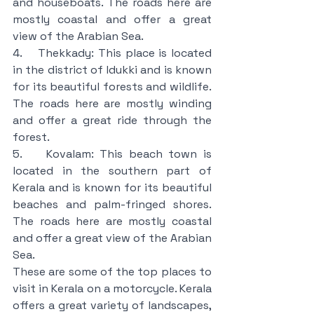
and houseboats. The roads here are 
mostly coastal and offer a great 
view of the Arabian Sea.
4.    Thekkady: This place is located 
in the district of Idukki and is known 
for its beautiful forests and wildlife. 
The roads here are mostly winding 
and offer a great ride through the 
forest.
5.    Kovalam: This beach town is 
located in the southern part of 
Kerala and is known for its beautiful 
beaches and palm-fringed shores. 
The roads here are mostly coastal 
and offer a great view of the Arabian 
Sea.
These are some of the top places to 
visit in Kerala on a motorcycle. Kerala 
offers a great variety of landscapes, 