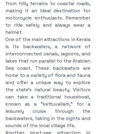
from hilly terrains to coastal roads, 
making it an ideal destination for 
motorcycle enthusiasts. Remember 
to ride safely and always wear a 
helmet.
One of the main attractions in Kerala 
is its backwaters, a network of 
interconnected canals, lagoons, and 
lakes that run parallel to the Arabian 
Sea coast. These backwaters are 
home to a variety of flora and fauna 
and offer a unique way to explore 
the state's natural beauty. Visitors 
can take a traditional houseboat, 
known as a "kettuvallam," for a 
leisurely cruise through the 
backwaters, taking in the sights and 
sounds of the local village life.
Another must-see attraction in 