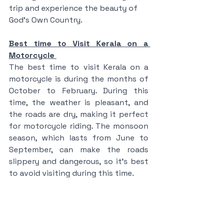
trip and experience the beauty of 
God's Own Country.
Best time to Visit Kerala on a 
Motorcycle 
The best time to visit Kerala on a 
motorcycle is during the months of 
October to February. During this 
time, the weather is pleasant, and 
the roads are dry, making it perfect 
for motorcycle riding. The monsoon 
season, which lasts from June to 
September, can make the roads 
slippery and dangerous, so it's best 
to avoid visiting during this time.