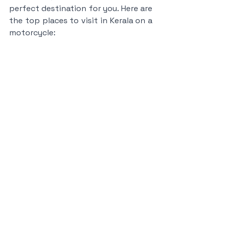
perfect destination for you. Here are 
the top places to visit in Kerala on a 
motorcycle: