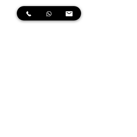
October to December is the best 
time to visit the hill stations in 
Kerala such as Munnar, Wayanad and 
Thekkady. The temperature during 
these months is quite pleasant, and 
the roads are dry, making it perfect 
for motorcycle riding. The lush 
green landscapes and the cool 
climate make it an ideal place for 
motorcycle riding.
January to February is the best 