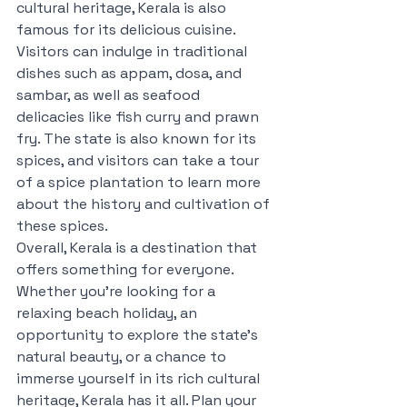
cultural heritage, Kerala is also 
famous for its delicious cuisine. 
Visitors can indulge in traditional 
dishes such as appam, dosa, and 
sambar, as well as seafood 
delicacies like fish curry and prawn 
fry. The state is also known for its 
spices, and visitors can take a tour 
of a spice plantation to learn more 
about the history and cultivation of 
these spices.
Overall, Kerala is a destination that 
offers something for everyone. 
Whether you're looking for a 
relaxing beach holiday, an 
opportunity to explore the state's 
natural beauty, or a chance to 
immerse yourself in its rich cultural 
heritage, Kerala has it all. Plan your 