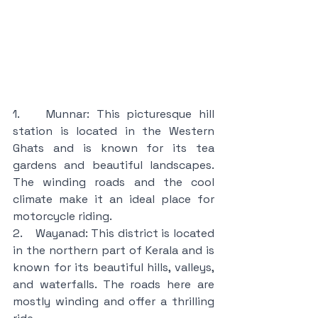
1.    Munnar: This picturesque hill 
station is located in the Western 
Ghats and is known for its tea 
gardens and beautiful landscapes. 
The winding roads and the cool 
climate make it an ideal place for 
motorcycle riding.
2.    Wayanad: This district is located 
in the northern part of Kerala and is 
known for its beautiful hills, valleys, 
and waterfalls. The roads here are 
mostly winding and offer a thrilling 