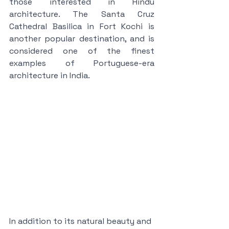
those interested in Hindu 
architecture. The Santa Cruz 
Cathedral Basilica in Fort Kochi is 
another popular destination, and is 
considered one of the finest 
examples of Portuguese-era 
architecture in India.
In addition to its natural beauty and 