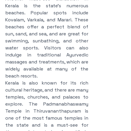
Kerala is the state's numerous 
beaches. Popular spots include 
Kovalam, Varkala, and Marari. These 
beaches offer a perfect blend of 
sun, sand, and sea, and are great for 
swimming, sunbathing, and other 
water sports. Visitors can also 
indulge in traditional Ayurvedic 
massages and treatments, which are 
widely available at many of the 
beach resorts.
Kerala is also known for its rich 
cultural heritage, and there are many 
temples, churches, and palaces to 
explore. The Padmanabhaswamy 
Temple in Thiruvananthapuram is 
one of the most famous temples in 
the state and is a must-see for 