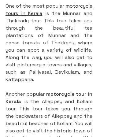
One of the most popular 
motorcycle 
tours in Kerala
 is the Munnar and 
Thekkady tour. This tour takes you 
through the beautiful tea 
plantations of Munnar and the 
dense forests of Thekkady, where 
you can spot a variety of wildlife. 
Along the way, you will also get to 
visit picturesque towns and villages, 
such as Pallivasal, Devikulam, and 
Kattappana.
Another popular 
motorcycle tour in 
Kerala
 is the Alleppey and Kollam 
tour. This tour takes you through 
the backwaters of Alleppey and the 
beautiful beaches of Kollam. You will 
also get to visit the historic town of 