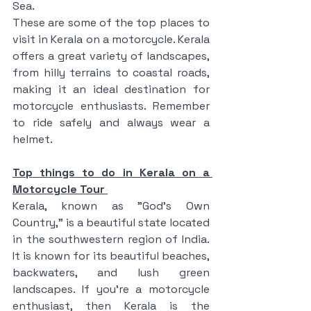
Sea.
These are some of the top places to 
visit in Kerala on a motorcycle. Kerala 
offers a great variety of landscapes, 
from hilly terrains to coastal roads, 
making it an ideal destination for 
motorcycle enthusiasts. Remember 
to ride safely and always wear a 
helmet.
Top things to do in Kerala on a 
Motorcycle Tour 
Kerala, known as "God's Own 
Country," is a beautiful state located 
in the southwestern region of India. 
It is known for its beautiful beaches, 
backwaters, and lush green 
landscapes. If you're a motorcycle 
enthusiast, then Kerala is the 