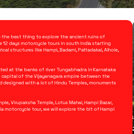
e the best thing to explore the ancient ruins of
e 12 days motorcycle tours in south India starting
ical structures like Hampi, Badami, Pattadakal, Aihole,
ated at the banks of river Tungabhadra in Karnataka
e capital of the Vijayanagara empire between the
nd designed with a lot of Hindu Temples, monuments
mple, Virupaksha Temple, Lotus Mahal, Hampi Bazar,
a motorcycle tour, we will explore the bit of Hampi