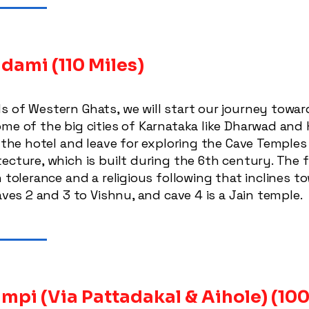
Badami
(110 Miles)
s of Western Ghats, we will start our journey towa
me of the big cities of Karnataka like Dharwad and H
o the hotel and leave for exploring the Cave Temple
tecture, which is built during the 6th century. The
h tolerance and a religious following that inclines
aves 2 and 3 to Vishnu, and cave 4 is a Jain temple.
mpi (Via Pattadakal & Aihole)
(100