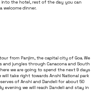
 into the hotel, rest of the day you can
y a welcome dinner.
tour from Panjim, the capital city of Goa. We
ions and jungles through Canacona and South
 where we are going to spend the next 9 days
 will take right towards Anshi National park
reserves of Anshi and Dandeli for about 50
By evening we will reach Dandeli and stay in