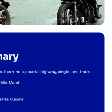
mary
uthern India, coastal highway, single-lane tracks
 Mid. March
ntal Cuisine.