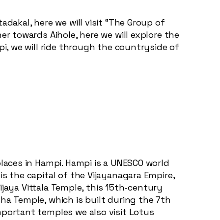
adakal, here we will visit “The Group of
er towards Aihole, here we will explore the
pi, we will ride through the countryside of
places in Hampi. Hampi is a UNESCO world
s the capital of the Vijayanagara Empire,
Vijaya Vittala Temple, this 15th-century
ha Temple, which is built during the 7th
mportant temples we also visit Lotus