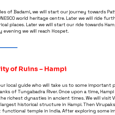
es of Badami, we will start our journey towards Patt
ESCO world heritage centre. Later we will ride furth
cal places. Later we will start our ride towards Ham
y evening we will reach Hospet.
ity of Ruins – Hampi
our local guide who will take us to some important 
banks of Tungabadra River. Once upon a time, Hampi i
the richest dynasties in ancient times. We will visit 
argest historical structure in Hampi. Then Virupaks
 functional temple in India. After exploring some i