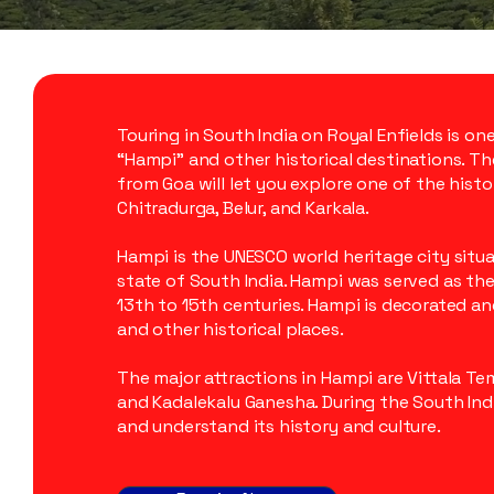
Touring in South India on Royal Enfields is on
“Hampi” and other historical destinations. Th
from Goa will let you explore one of the histor
Chitradurga, Belur, and Karkala.
Hampi is the UNESCO world heritage city situ
state of South India. Hampi was served as th
13th to 15th centuries. Hampi is decorated a
and other historical places.
The major attractions in Hampi are Vittala Te
and Kadalekalu Ganesha. During the South Indi
and understand its history and culture.