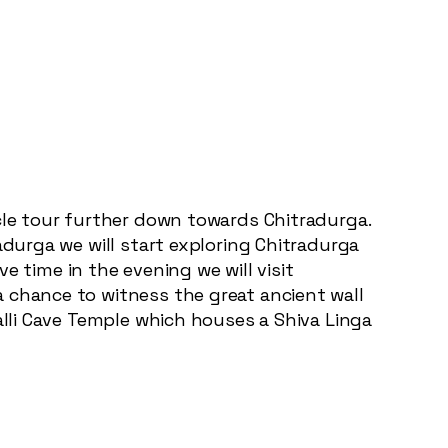
ycle tour further down towards Chitradurga.
adurga we will start exploring Chitradurga
ve time in the evening we will visit
 chance to witness the great ancient wall
alli Cave Temple which houses a Shiva Linga