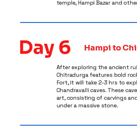
temple, Hampi Bazar and other
Day 6
Hampi to Chi
After exploring the ancient r
Chitradurga features bold rock
Fort, it will take 2-3 hrs to e
Chandravalli caves. These cav
art, consisting of carvings an
under a massive stone.