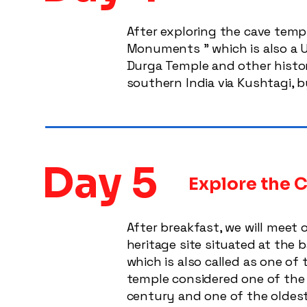
After exploring the cave templ
Monuments ” which is also a UN
Durga Temple and other histori
southern India via Kushtagi, b
Day 5
Explore the C
After breakfast, we will meet 
heritage site situated at the 
which is also called as one of 
temple considered one of the l
century and one of the oldest