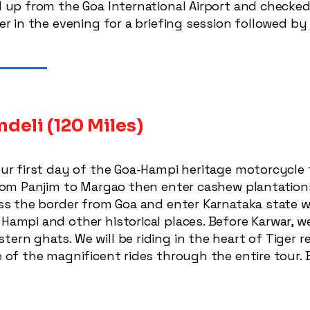
ed up from the Goa International Airport and checked
her in the evening for a briefing session followed b
deli (120 Miles)
 our first day of the Goa-Hampi heritage motorcycle 
c from Panjim to Margao then enter cashew plantat
cross the border from Goa and enter Karnataka state
 Hampi and other historical places. Before Karwar, we
tern ghats. We will be riding in the heart of Tiger 
ne of the magnificent rides through the entire tour. 