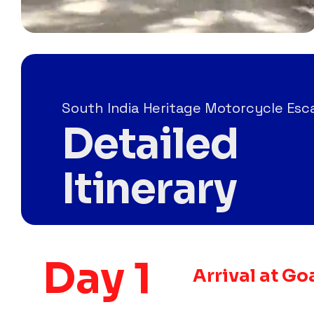
South India Heritage Motorcycle Es
Detailed
Itinerary
Day 1
Arrival at Go