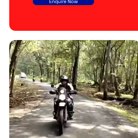
Enquire Now