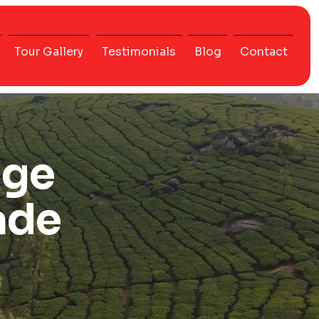
Tour Gallery
Testimonials
Blog
Contact
age
ade