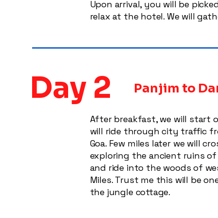
Upon arrival, you will be pick
relax at the hotel. We will gat
Day 2
Panjim to Dan
After breakfast, we will start
will ride through city traffi
Goa. Few miles later we will 
exploring the ancient ruins of
and ride into the woods of wes
Miles. Trust me this will be o
the jungle cottage.