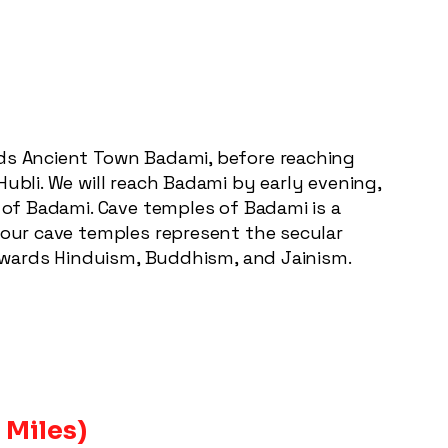
rds Ancient Town Badami, before reaching
ubli. We will reach Badami by early evening,
s of Badami. Cave temples of Badami is a
 four cave temples represent the secular
 towards Hinduism, Buddhism, and Jainism.
 Miles)