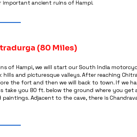
 important ancient ruins of Hampi.
tradurga (80 Miles)
uins of Hampi, we will start our South India motorc
 hills and picturesque valleys. After reaching Chitr
xplore the fort and then we will back to town. If we ha
es take you 80 ft. below the ground where you get a
d paintings. Adjacent to the cave, there is Chandrav