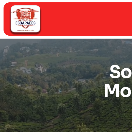
So
Mo