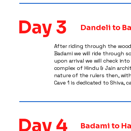
Day 3
Dandeli to 
After riding through the wood
Badami we will ride through so
upon arrival we will check int
complex of Hindu & Jain archi
nature of the rulers then, wit
Cave 1 is dedicated to Shiva, c
Day 4
Badami to Ha