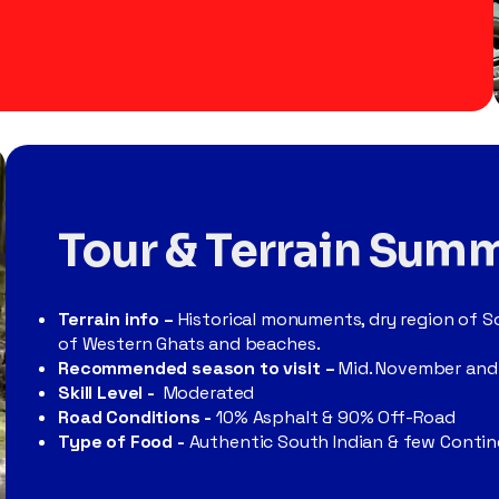
Tour & Terrain Sum
Terrain info –
Historical monuments, dry region of So
of Western Ghats and beaches.
Recommended season to visit –
Mid. November and
Skill Level -
Moderated
Road Conditions -
10% Asphalt
& 90% Off-Road
Type of Food -
Authentic South Indian & few
Contine