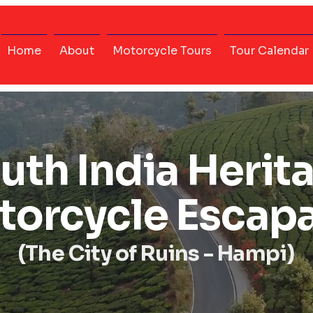
Home
About
Motorcycle Tours
Tour Calendar
uth India Herit
torcycle Escap
(The City of Ruins - Hampi)