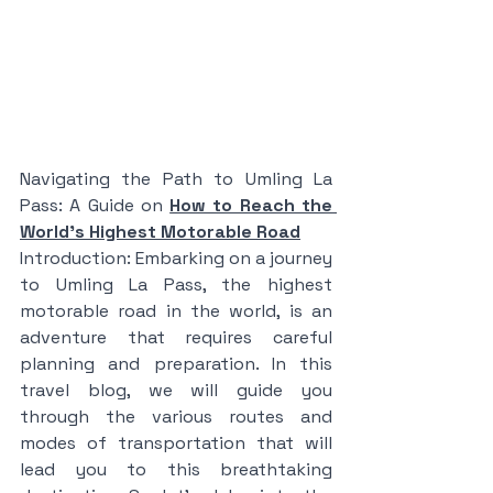
Navigating the Path to Umling La 
Pass: A Guide on 
How to Reach the 
World's Highest Motorable Road
Introduction: Embarking on a journey 
to Umling La Pass, the highest 
motorable road in the world, is an 
adventure that requires careful 
planning and preparation. In this 
travel blog, we will guide you 
through the various routes and 
modes of transportation that will 
lead you to this breathtaking 