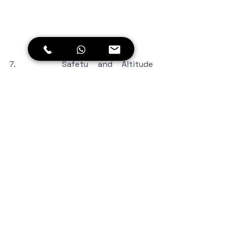
7.     Safety and Altitude 
Considerations: Given the high 
altitude of Umling La Pass, it's 
essential to prioritize your safety 
and take necessary precautions. 
Acclimatize properly in Leh before 
ascending further. Stay hydrated, 
avoid excessive physical exertion, 
and be mindful of symptoms of 
altitude sickness. Carry any 
necessary medication and consult a 
healthcare professional if you have 
any concerns.