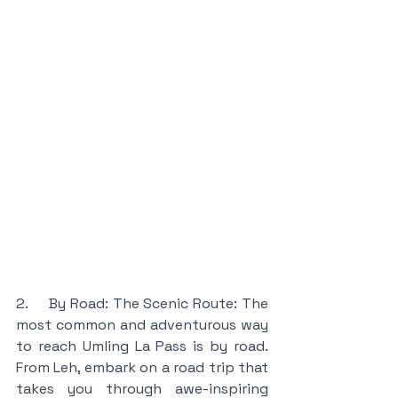
2.     By Road: The Scenic Route: The 
most common and adventurous way 
to reach Umling La Pass is by road. 
From Leh, embark on a road trip that 
takes you through awe-inspiring 