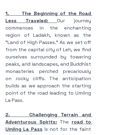
1.     The Beginning of the Road 
Less Traveled: 
Our journey 
commences in the enchanting 
region of Ladakh, known as the 
"Land of High Passes." As we set off 
from the capital city of Leh, we find 
ourselves surrounded by towering 
peaks, arid landscapes, and Buddhist 
monasteries perched precariously 
on rocky cliffs. The anticipation 
builds as we approach the starting 
point of the road leading to Umling 
La Pass.
2.     Challenging Terrain and 
Adventurous Spirits:
 The 
road to 
Umling La Pass
 is not for the faint 