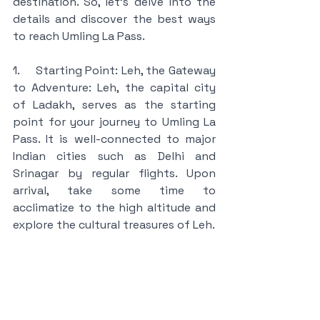
destination. So, let's delve into the 
details and discover the best ways 
to reach Umling La Pass.
1.     Starting Point: Leh, the Gateway 
to Adventure: Leh, the capital city 
of Ladakh, serves as the starting 
point for your journey to Umling La 
Pass. It is well-connected to major 
Indian cities such as Delhi and 
Srinagar by regular flights. Upon 
arrival, take some time to 
acclimatize to the high altitude and 
explore the cultural treasures of Leh.