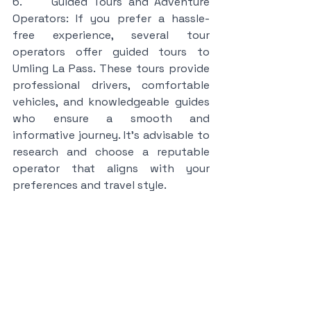
6.     Guided Tours and Adventure 
Operators: If you prefer a hassle-
free experience, several tour 
operators offer guided tours to 
Umling La Pass. These tours provide 
professional drivers, comfortable 
vehicles, and knowledgeable guides 
who ensure a smooth and 
informative journey. It's advisable to 
research and choose a reputable 
operator that aligns with your 
preferences and travel style.