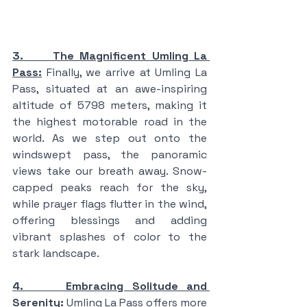
3.     The Magnificent Umling La 
Pass:
 Finally, we arrive at Umling La 
Pass, situated at an awe-inspiring 
altitude of 5798 meters, making it 
the highest motorable road in the 
world. As we step out onto the 
windswept pass, the panoramic 
views take our breath away. Snow-
capped peaks reach for the sky, 
while prayer flags flutter in the wind, 
offering blessings and adding 
vibrant splashes of color to the 
stark landscape.
4.     Embracing Solitude and 
Serenity:
 Umling La Pass offers more 