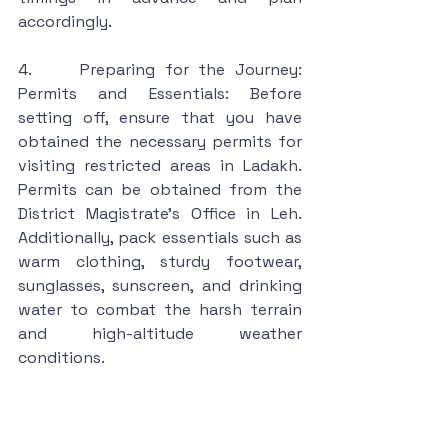
accordingly.
4.     Preparing for the Journey: 
Permits and Essentials: Before 
setting off, ensure that you have 
obtained the necessary permits for 
visiting restricted areas in Ladakh. 
Permits can be obtained from the 
District Magistrate's Office in Leh. 
Additionally, pack essentials such as 
warm clothing, sturdy footwear, 
sunglasses, sunscreen, and drinking 
water to combat the harsh terrain 
and high-altitude weather 
conditions.