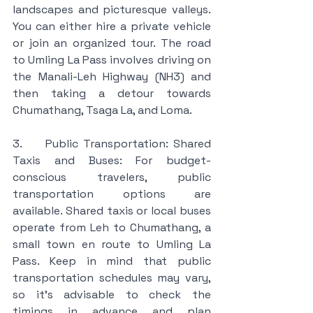
landscapes and picturesque valleys. 
You can either hire a private vehicle 
or join an organized tour. The road 
to Umling La Pass involves driving on 
the Manali-Leh Highway (NH3) and 
then taking a detour towards 
Chumathang, Tsaga La, and Loma.
3.     Public Transportation: Shared 
Taxis and Buses: For budget-
conscious travelers, public 
transportation options are 
available. Shared taxis or local buses 
operate from Leh to Chumathang, a 
small town en route to Umling La 
Pass. Keep in mind that public 
transportation schedules may vary, 
so it's advisable to check the 
timings in advance and plan 