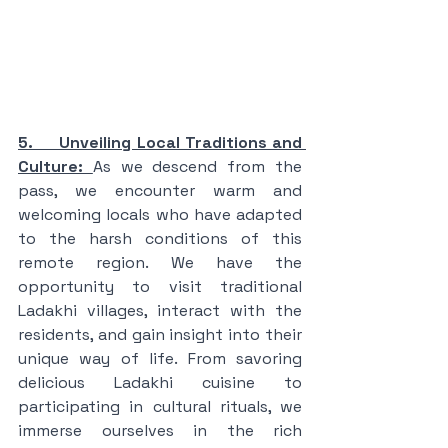
5.     Unveiling Local Traditions and 
Culture: 
As we descend from the 
pass, we encounter warm and 
welcoming locals who have adapted 
to the harsh conditions of this 
remote region. We have the 
opportunity to visit traditional 
Ladakhi villages, interact with the 
residents, and gain insight into their 
unique way of life. From savoring 
delicious Ladakhi cuisine to 
participating in cultural rituals, we 
immerse ourselves in the rich 