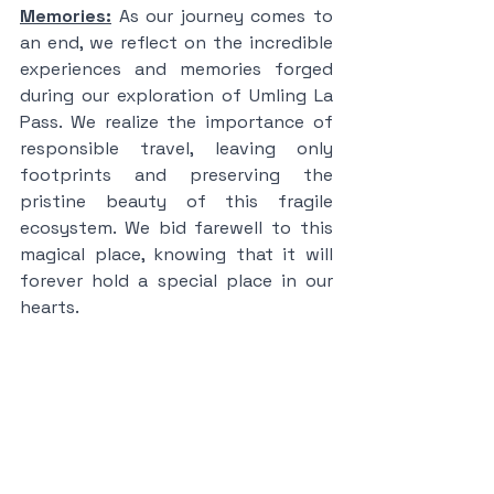
Memories:
 As our journey comes to 
an end, we reflect on the incredible 
experiences and memories forged 
during our exploration of Umling La 
Pass. We realize the importance of 
responsible travel, leaving only 
footprints and preserving the 
pristine beauty of this fragile 
ecosystem. We bid farewell to this 
magical place, knowing that it will 
forever hold a special place in our 
hearts.