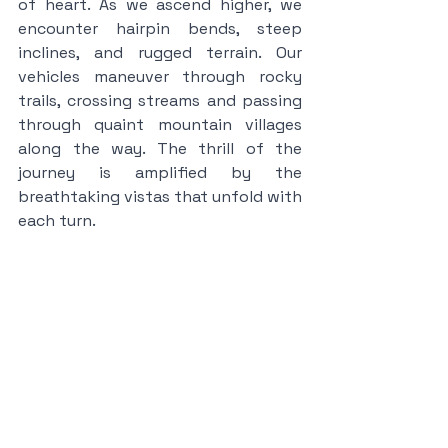
of heart. As we ascend higher, we 
encounter hairpin bends, steep 
inclines, and rugged terrain. Our 
vehicles maneuver through rocky 
trails, crossing streams and passing 
through quaint mountain villages 
along the way. The thrill of the 
journey is amplified by the 
breathtaking vistas that unfold with 
each turn.