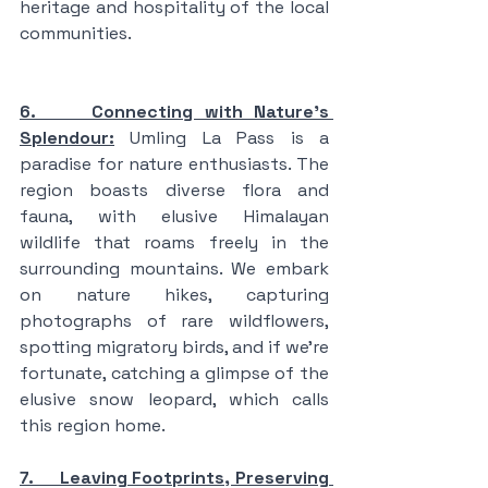
heritage and hospitality of the local 
communities.
6.     Connecting with Nature's 
Splendour:
 Umling La Pass is a 
paradise for nature enthusiasts. The 
region boasts diverse flora and 
fauna, with elusive Himalayan 
wildlife that roams freely in the 
surrounding mountains. We embark 
on nature hikes, capturing 
photographs of rare wildflowers, 
spotting migratory birds, and if we're 
fortunate, catching a glimpse of the 
elusive snow leopard, which calls 
this region home.
7.     Leaving Footprints, Preserving 