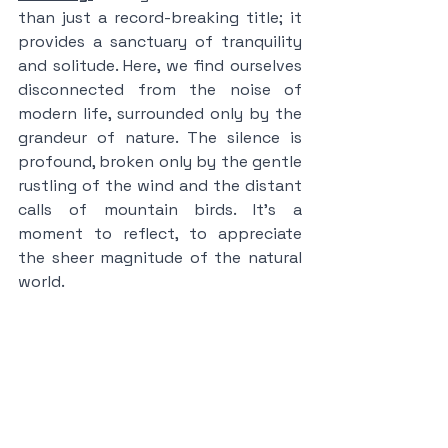
than just a record-breaking title; it 
provides a sanctuary of tranquility 
and solitude. Here, we find ourselves 
disconnected from the noise of 
modern life, surrounded only by the 
grandeur of nature. The silence is 
profound, broken only by the gentle 
rustling of the wind and the distant 
calls of mountain birds. It's a 
moment to reflect, to appreciate 
the sheer magnitude of the natural 
world.