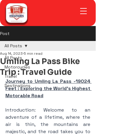
Post
All Posts
Aug 14, 2023
5 min read
All Posts
Umling La Pass Bike
Motorcycles
Trip : Travel Guide
Travel
Journey to Umling La Pass -19024 
Destinations
Feet : Exploring the World's Highest 
Motorable Road
Introduction: Welcome to an 
adventure of a lifetime, where the 
air is thin, the mountains are 
majestic, and the road takes you to 