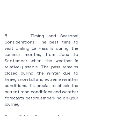
5.     Timing and Seasonal 
Considerations: The best time to 
visit Umling La Pass is during the 
summer months, from June to 
September when the weather is 
relatively stable. The pass remains 
closed during the winter due to 
heavy snowfall and extreme weather 
conditions. It's crucial to check the 
current road conditions and weather 
forecasts before embarking on your 
journey.