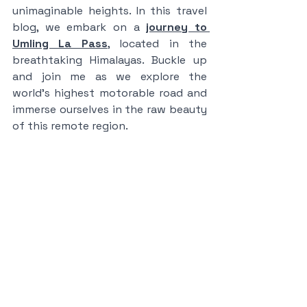
unimaginable heights. In this travel 
blog, we embark on a 
journey to 
Umling La Pass
,
 located in the 
breathtaking Himalayas. Buckle up 
and join me as we explore the 
world's highest motorable road and 
immerse ourselves in the raw beauty 
of this remote region.